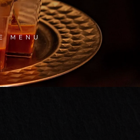
VE MENU