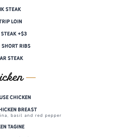
nk Steak
trip Loin
 Steak +$3
 Short Ribs
ar Steak
icken
use Chicken
hicken Breast
na, basil and red pepper
en Tagine