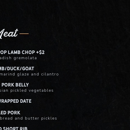
eat
pop Lamb Chop +$2
adish gremolata
mb/Duck/Goat
marind glaze and cilantro
 Pork Belly
ian pickled vegetables
rapped Date
led Pork
bread and butter pickles
d Short Rib