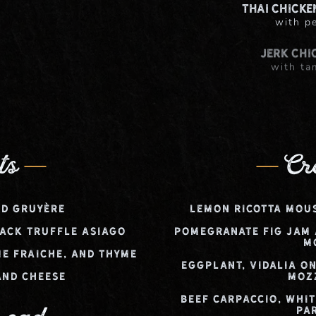
Thai Chicke
with p
Jerk Chi
with ta
Chicke
with maple
ts
Cr
d Gruyère
Lemon Ricotta Mou
ack Truffle Asiago
Pomegranate Fig Jam
M
e Fraiche, and Thyme
Eggplant, Vidalia O
and Cheese
Moz
Beef Carpaccio, Whi
Pa