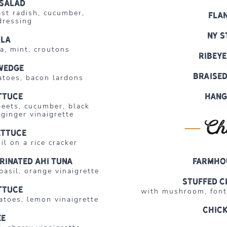
salad
ast radish, cucumber,
Fla
dressing
NY S
ula
ta, mint, croutons
Ribeye
wedge
Braised
atoes, bacon lardons
ttuce
Hang
beets, cucumber, black
ginger vinaigrette
Ch
ettuce
il on a rice cracker
rinated Ahi Tuna
Farmho
asil, orange vinaigrette
Stuffed C
ttuce
with mushroom, fonti
toes, lemon vinaigrette
Chick
ée