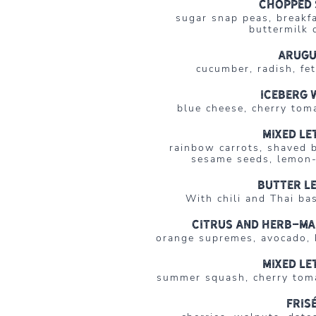
Chopped 
sugar snap peas, breakf
buttermilk 
Arug
cucumber, radish, fe
Iceberg 
blue cheese, cherry tom
Mixed le
rainbow carrots, shaved 
sesame seeds, lemon-
Butter l
With chili and Thai bas
Citrus and Herb-Ma
orange supremes, avocado, b
Mixed le
summer squash, cherry toma
Fris