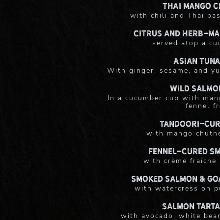
Thai Mango C
with chili and Thai bas
Citrus and Herb-Ma
served atop a c
Asian Tuna
With ginger, sesame, and yu
Wild Salmo
In a cucumber cup with man
fennel f
Tandoori-Cur
with mango chutn
Fennel-Cured S
with crème fraîche
Smoked Salmon & Go
with watercress on p
Salmon Tarta
with avocado, white bean