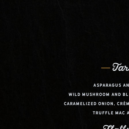
Tar
Asparagus an
Wild Mushroom and Bl
Caramelized Onion, Crèm
Truffle Mac 