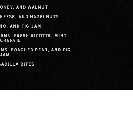
Honey, and Walnut
Cheese, and Hazelnuts
no, and Fig Jam
ans, Fresh Ricotta, Mint,
 Chervil
ons, Poached Pear, and Fig
Jam
sadilla Bites