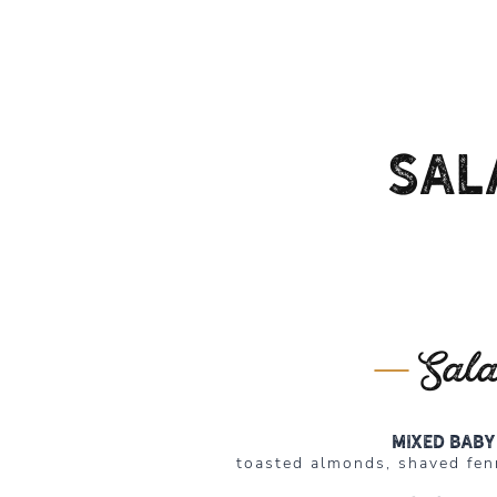
Sal
Sal
Mixed baby
toasted almonds, shaved fen