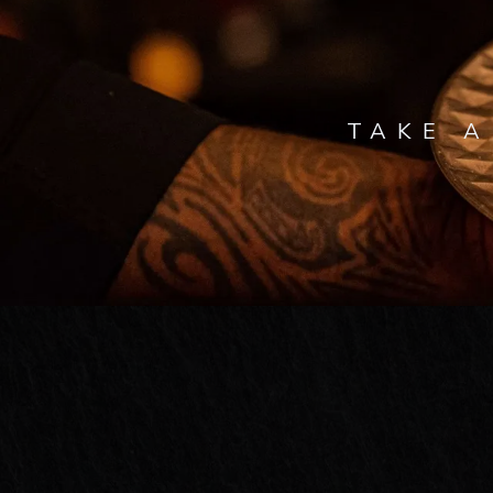
TAKE A