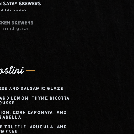
n Satay Skewers
eanut sauce
cken Skewers
marind glaze
n + Waffles
-bourbon glaze
ostini
sse and Balsamic Glaze
 and Lemon-Thyme Ricotta
ousse
nion, Corn Caponata, and
zarella
te Truffle, Arugula, and
rmesan