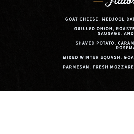
Flatb
Goat Cheese, Medjool Da
Grilled Onion, Roast
Sausage, and
Shaved Potato, Caram
Rosem
Mixed Winter Squash, Goa
Parmesan, Fresh Mozzarel