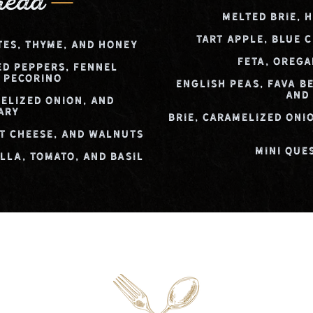
read
Melted Brie, 
Tart Apple, Blue 
tes, Thyme, and Honey
Feta, Orega
ed Peppers, Fennel
 Pecorino
English Peas, Fava Be
and
elized Onion, and
ary
Brie, Caramelized Oni
t Cheese, and Walnuts
Mini Que
la, Tomato, and Basil