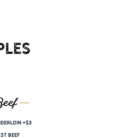
ples
eef
nderloin +$3
st Beef