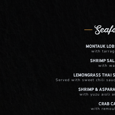
Seaf
Montauk Lob
with tarrag
Shrimp Sal
with wa
Lemongrass Thai S
Served with sweet chili sauc
Shrimp & Aspar
with yuzu aioli a
Crab C
with remou