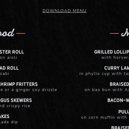
DOWNLOAD MENU
ood
M
ster Roll
Grilled Lolli
on aioli
with horser
ad Roll
Curry La
sabi
in phyllo cup with ta
hrimp Fritters
Braised
e or a ginger soy drizzle
on bao bun with As
agus Skewers
Bacon-W
nd crispy rice
Pul
akes
on corn muffin with 
lade dip
Braise