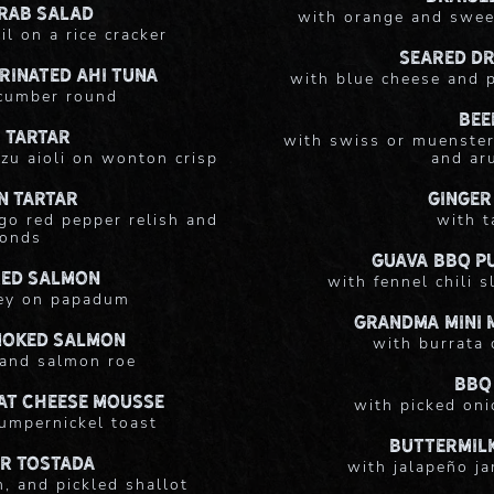
rab Salad
with orange and swee
il on a rice cracker
Seared D
rinated Ahi Tuna
with blue cheese and p
ucumber round
Bee
 Tartar
with swiss or muenster
zu aioli on wonton crisp
and ar
n Tartar
Ginger
go red pepper relish and
with t
ronds
Guava BBQ Pu
ed Salmon
with fennel chili 
ey on papadum
Grandma Mini 
moked Salmon
with burrata 
 and salmon roe
BBQ
at Cheese Mousse
with picked oni
umpernickel toast
Buttermilk
r Tostada
with jalapeño ja
, and pickled shallot