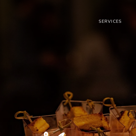
SERVICES