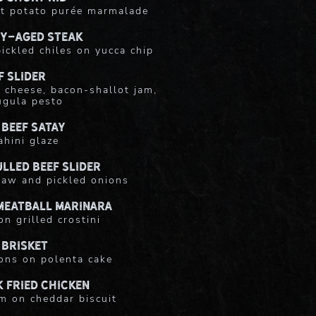
t potato purée marmalade
ry-Aged Steak
ickled chiles on yucca chip
f Slider
 cheese, bacon-shallot jam,
ugula pesto
 Beef Satay
ahini glaze
lled Beef Slider
slaw and pickled onions
Meatball Marinara
on grilled crostini
 Brisket
ons on polenta cake
 Fried Chicken
m on cheddar biscuit