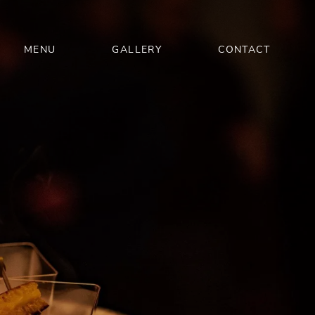
MENU
GALLERY
CONTACT