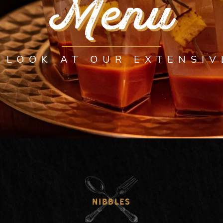
Menu
 LOOK AT OUR EXTENSI
NIBBLES