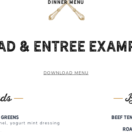
DINNER MENU
ad & Entree Exam
DOWNLOAD MENU
ads
B
 greens
Beef Te
nel, yogurt mint dressing
Roa